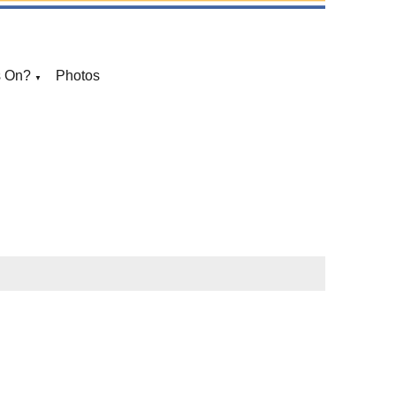
s On?
Photos
▼