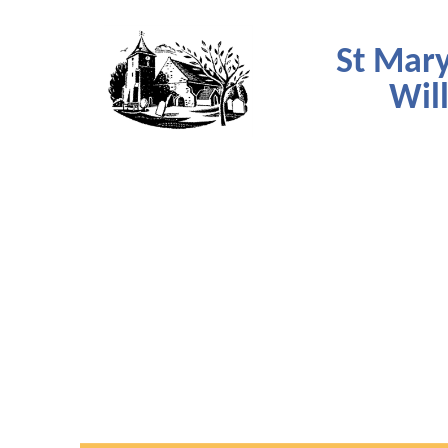
St Mary
Wil