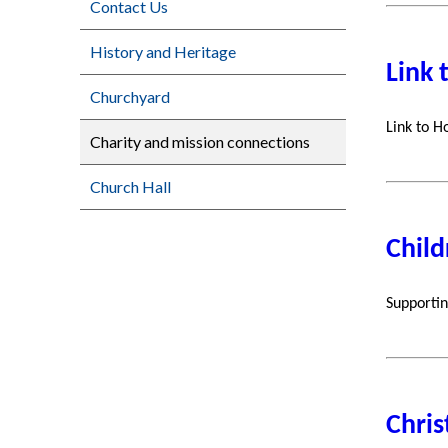
Contact Us
History and Heritage
Link 
Churchyard
Link to H
Charity and mission connections
Church Hall
Child
Supportin
Chris