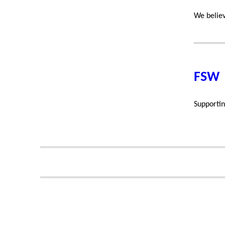
We believ
FSW
Supportin