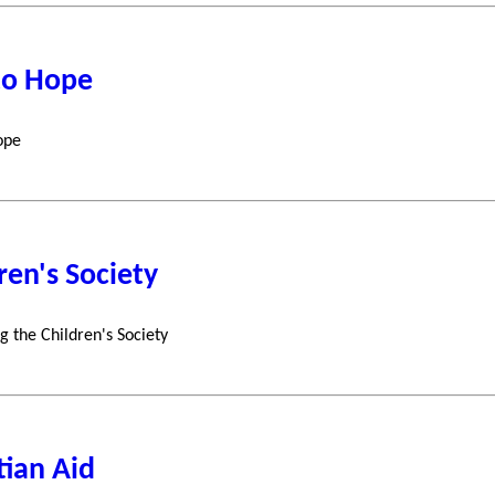
to Hope
ope
ren's Society
g the Children's Society
tian Aid