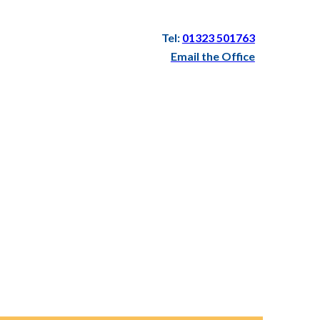
Tel:
01323 501763
Email the Office