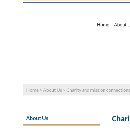
Home
About 
Home
>
About Us
>
Charity and mission connection
About Us
Chari