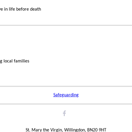
e in life before death
g local families
Safeguarding
St. Mary the Virgin, Willingdon, BN20 9HT