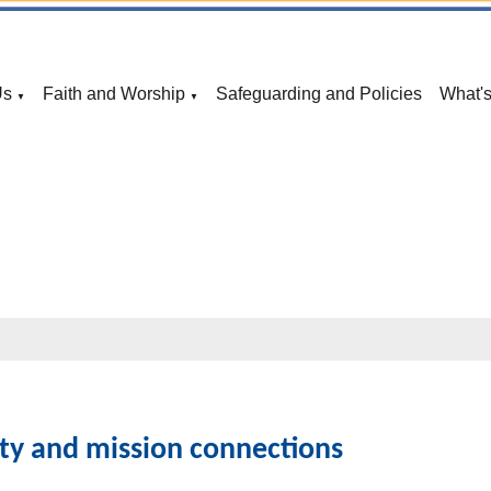
Us
Faith and Worship
Safeguarding and Policies
What'
▼
▼
s
ty and mission connections