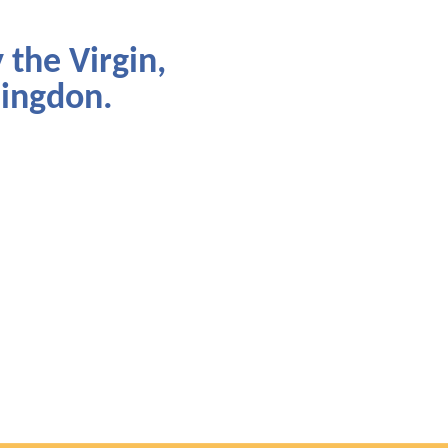
 the Virgin,
lingdon.