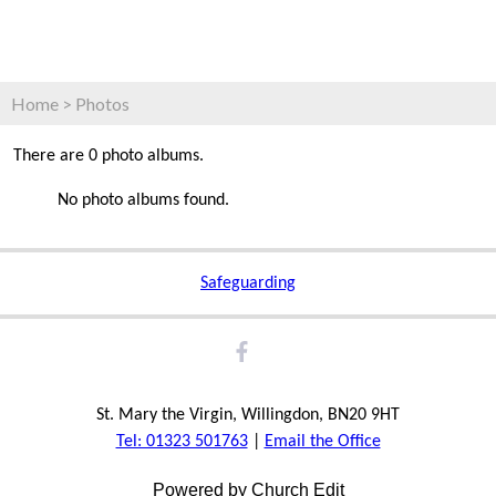
Home
>
Photos
There are 0 photo albums.
No photo albums found.
Safeguarding
St. Mary the Virgin, Willingdon, BN20 9HT
Tel: 01323 501763
|
Email the Office
Powered by Church Edit