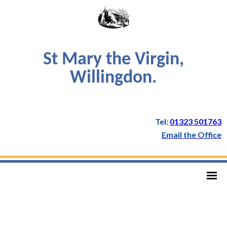
St Mary the Virgin,
Willingdon.
Tel:
01323 501763
Email the Office