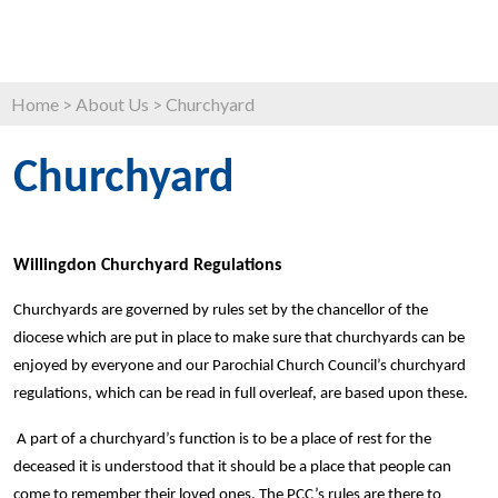
Home
>
About Us
>
Churchyard
Churchyard
Willingdon Churchyard Regulations
Churchyards are governed by rules set by the chancellor of the
diocese which are put in place to make sure that churchyards can be
enjoyed by everyone and our Parochial Church Council’s churchyard
regulations, which can be read in full overleaf, are based upon these.
A part of a churchyard’s function is to be a place of rest for the
deceased it is understood that it should be a place that people can
come to remember their loved ones. The PCC’s rules are there to