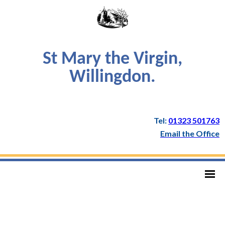
St Mary the Virgin,
Willingdon.
Tel:
01323 501763
Email the Office