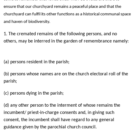
ensure that our churchyard remains a peaceful place and that the
churchyard can fulfil its other functions as a historical communal space
and haven of biodiversity.
1. The cremated remains of the following persons, and no
others, may be interred in the garden of remembrance namely:
(a) persons resident in the parish;
(b) persons whose names are on the church electoral roll of the
parish;
(c) persons dying in the parish;
(d) any other person to the interment of whose remains the
incumbent/ priest-in-charge consents and, in giving such
consent, the incumbent shall have regard to any general
guidance given by the parochial church council.