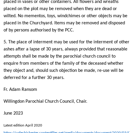
placed in vases or other containers. All flowers and wreaths
placed on the plot may be removed when they are dead or
wilted. No mementos, toys, windchimes or other objects may be
placed in the Churchyard. Items may be removed and disposed
of by persons authorised by the PCC.
5. The place of interment may be used for the interment of other
ashes after a lapse of 30 years, always provided that reasonable
attempts shall be made by the parochial church council to
enquire from members of the family of the deceased whether
they object and, should such objection be made, re-use will be
deferred for a further 30 years.
Fr. Adam Ransom
Willingdon Parochial Church Council, Chair.
June 2023
Latest edition April 2020
https://cofechichester.contentfiles.net/media/documents/document/2020/03/Ch