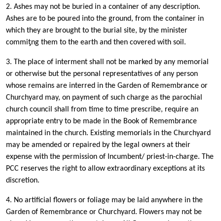
2. Ashes may not be buried in a container of any description.
Ashes are to be poured into the ground, from the container in
which they are brought to the burial site, by the minister
commiƫng them to the earth and then covered with soil.
3. The place of interment shall not be marked by any memorial
or otherwise but the personal representatives of any person
whose remains are interred in the Garden of Remembrance or
Churchyard may, on payment of such charge as the parochial
church council shall from time to time prescribe, require an
appropriate entry to be made in the Book of Remembrance
maintained in the church. Existing memorials in the Churchyard
may be amended or repaired by the legal owners at their
expense with the permission of Incumbent/ priest-in-charge. The
PCC reserves the right to allow extraordinary exceptions at its
discretion.
4. No artificial flowers or foliage may be laid anywhere in the
Garden of Remembrance or Churchyard. Flowers may not be