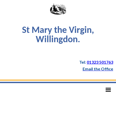
St Mary the Virgin,
Willingdon.
Tel:
01323 501763
Email the Office