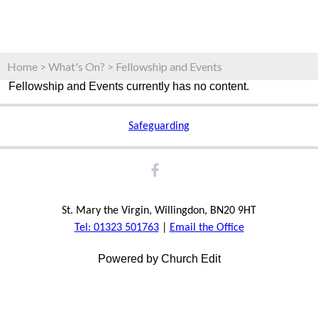
Home
>
What's On?
>
Fellowship and Events
Fellowship and Events currently has no content.
Safeguarding
St. Mary the Virgin, Willingdon, BN20 9HT
Tel: 01323 501763
|
Email the Office
Powered by Church Edit